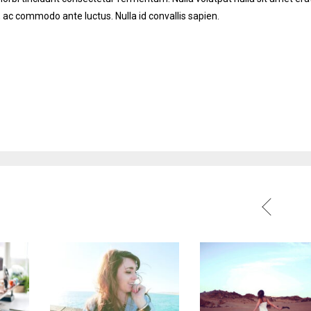
 ac commodo ante luctus. Nulla id convallis sapien.