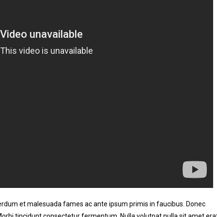
nterdum et malesuada fames ac ante ipsum primis in faucibus. Donec
 Morbi tincidunt consectetur fermentum. Nulla volutpat nulla sit amet era