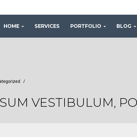
HOME
SERVICES
PORTFOLIO
BLOG
ategorized
/
PSUM VESTIBULUM, P