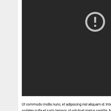
Ut commodo mollis nunc, et adipiscing nisl aliquam id. I
sodales nulla et justo tempor, id volutpat metus sagittis.