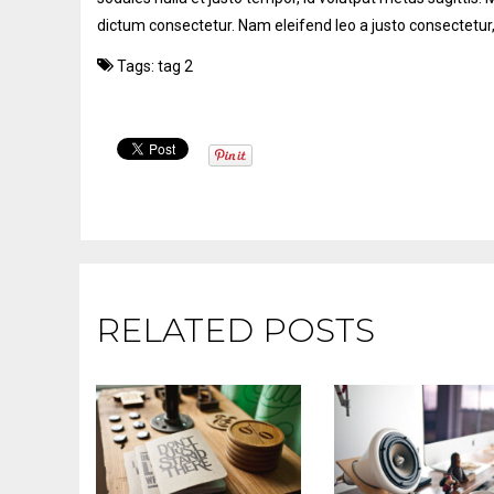
dictum consectetur. Nam eleifend leo a justo consectetur,
Tags:
tag 2
RELATED POSTS