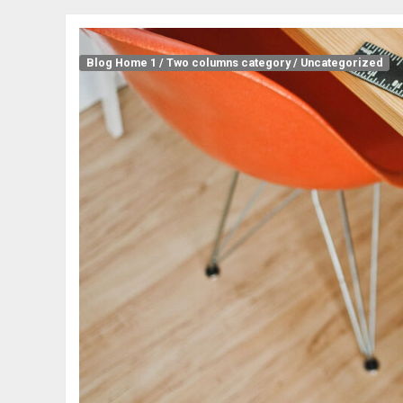
Blog Home 1
/
Two columns category
/
Uncategorized