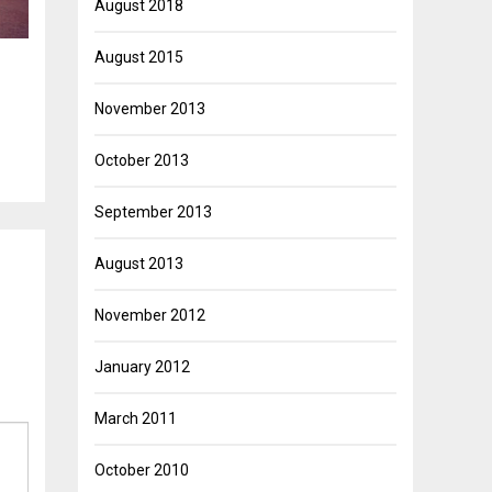
August 2018
August 2015
November 2013
October 2013
September 2013
August 2013
November 2012
January 2012
March 2011
October 2010