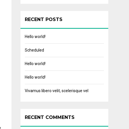
RECENT POSTS
Hello world!
Scheduled
Hello world!
Hello world!
Vivamus libero velit, scelerisque vel
RECENT COMMENTS
t