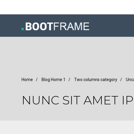
Home
/
Blog Home 1
/
Two columns category
/
Unc
NUNC SIT AMET I