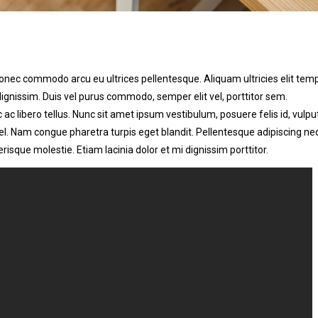
nec commodo arcu eu ultrices pellentesque. Aliquam ultricies elit tem
issim. Duis vel purus commodo, semper elit vel, porttitor sem.
ac libero tellus. Nunc sit amet ipsum vestibulum, posuere felis id, vulpu
vel. Nam congue pharetra turpis eget blandit. Pellentesque adipiscing n
risque molestie. Etiam lacinia dolor et mi dignissim porttitor.