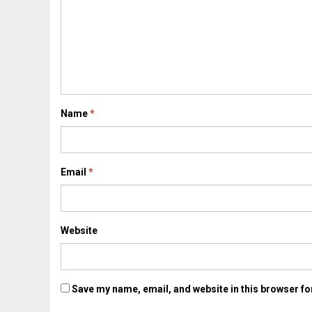
Name
*
Email
*
Website
Save my name, email, and website in this browser fo