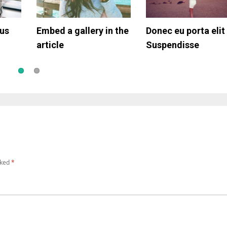
tus
rpis
Embed a gallery in the
Simple gallery
Donec eu porta elit
Article with video
article
Suspendisse
rked
*