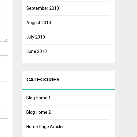
September 2010
August 2010
July 2010
June 2010
CATEGORIES
Blog Home 1
Blog Home 2
Home Page Articles