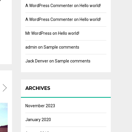
A WordPress Commenter
on
Hello world!
A WordPress Commenter
on
Hello world!
Mr WordPress
on
Hello world!
admin
on
Sample comments
Jack Denver
on
Sample comments
ARCHIVES
November 2023
January 2020