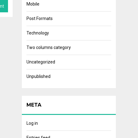
Mobile
Post Formats
Technology
Two columns category
Uncategorized
Unpublished
META
Log in
Entries feed