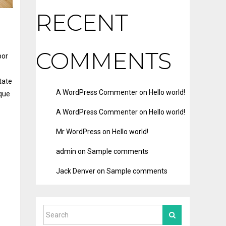
RECENT
COMMENTS
por
tate
A WordPress Commenter
on
Hello world!
eque
A WordPress Commenter
on
Hello world!
Mr WordPress
on
Hello world!
admin
on
Sample comments
Jack Denver
on
Sample comments