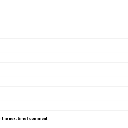
r the next time I comment.