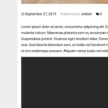
September 27, 2013
Published by:
netbiel
0
Lorem ipsum dolor sit amet, consectetur adipiscing elit.
Do
molestie rutrum. Maecenas pharetra sem eu accumsan dign
Suspendisse potenti. Vivamus eget tincidunt tellus. Donec 
erat. Sed lobortis bibendum sem, ut mollis est hendrerit 
et orci scelerisque posuere. Aliquam varius turpis vel scele