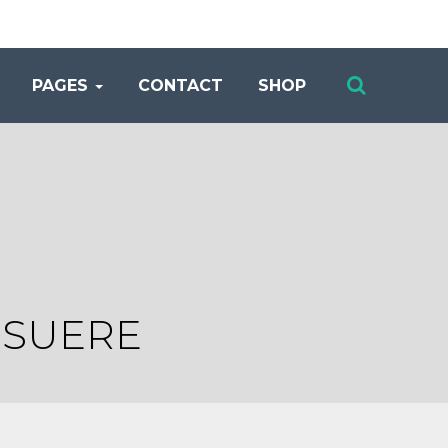
PAGES
CONTACT
SHOP
OSUERE