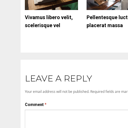
Vivamus libero velit,
Responsive Tables
Pellentesque luc
Aliquam varius tu
scelerisque vel
placerat massa
vel scelerisque
molestie
LEAVE A REPLY
Your email address will not be published.
Required fields are ma
Comment
*