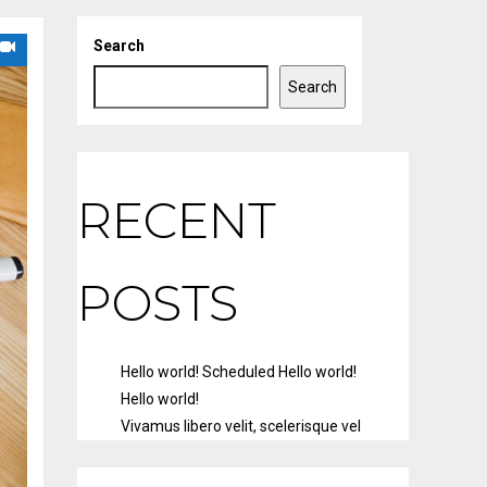
Search
Search
RECENT
POSTS
Hello world!
Scheduled
Hello world!
Hello world!
Vivamus libero velit, scelerisque vel