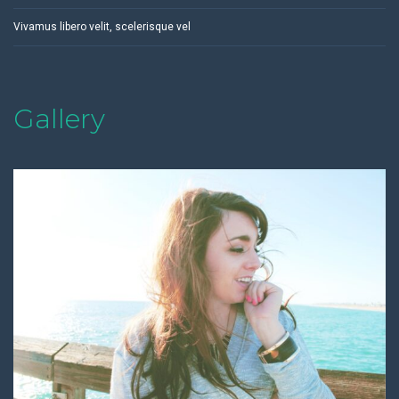
Vivamus libero velit, scelerisque vel
Gallery