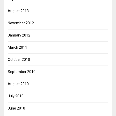
August 2013
November 2012
January 2012
March 2011
October 2010
September 2010
August 2010
July 2010
June 2010