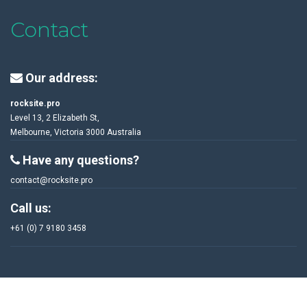
Contact
Our address:
rocksite.pro
Level 13, 2 Elizabeth St,
Melbourne, Victoria 3000 Australia
Have any questions?
contact@rocksite.pro
Call us:
+61 (0) 7 9180 3458