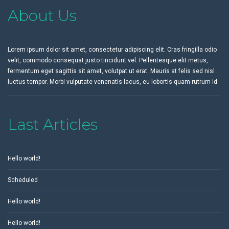
About Us
Lorem ipsum dolor sit amet, consectetur adipiscing elit. Cras fringilla odio
velit, commodo consequat justo tincidunt vel. Pellentesque elit metus,
fermentum eget sagittis sit amet, volutpat ut erat. Mauris at felis sed nisl
luctus tempor. Morbi vulputate venenatis lacus, eu lobortis quam rutrum id
Last Articles
Hello world!
Scheduled
Hello world!
Hello world!