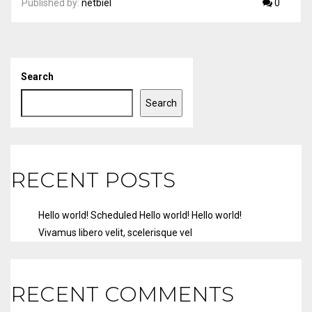
Published by:
netbiel
0
Search
Search
RECENT POSTS
Hello world!
Scheduled
Hello world!
Hello world!
Vivamus libero velit, scelerisque vel
RECENT COMMENTS