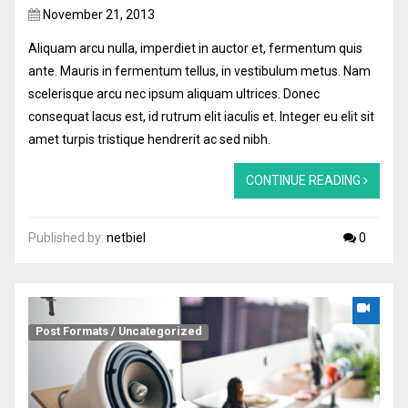
November 21, 2013
Aliquam arcu nulla, imperdiet in auctor et, fermentum quis
ante. Mauris in fermentum tellus, in vestibulum metus. Nam
scelerisque arcu nec ipsum aliquam ultrices. Donec
consequat lacus est, id rutrum elit iaculis et. Integer eu elit sit
amet turpis tristique hendrerit ac sed nibh.
CONTINUE READING
Published by:
netbiel
0
Post Formats
/
Uncategorized