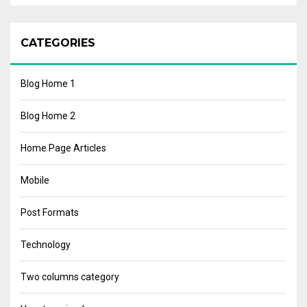
CATEGORIES
Blog Home 1
Blog Home 2
Home Page Articles
Mobile
Post Formats
Technology
Two columns category