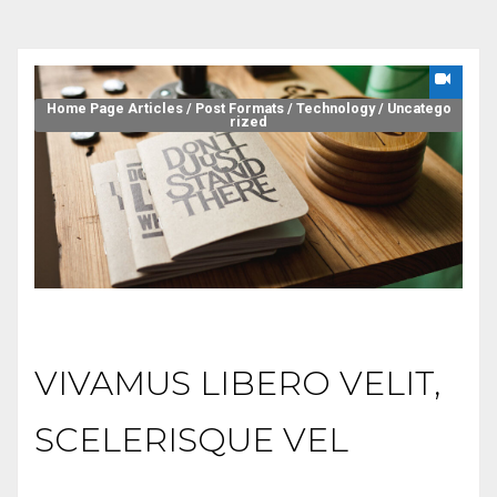
Home Page Articles
/
Post Formats
/
Technology
/
Uncatego
rized
VIVAMUS LIBERO VELIT,
SCELERISQUE VEL