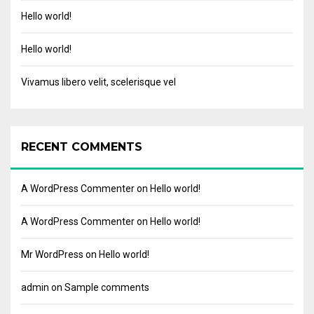
Hello world!
Hello world!
Vivamus libero velit, scelerisque vel
RECENT COMMENTS
A WordPress Commenter
on
Hello world!
A WordPress Commenter
on
Hello world!
Mr WordPress
on
Hello world!
admin
on
Sample comments