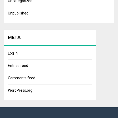
Uncategorized
Unpublished
META
Log in
Entries feed
Comments feed
WordPress.org