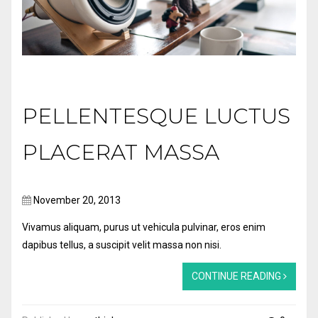
PELLENTESQUE LUCTUS
PLACERAT MASSA
November 20, 2013
Vivamus aliquam, purus ut vehicula pulvinar, eros enim
dapibus tellus, a suscipit velit massa non nisi.
CONTINUE READING