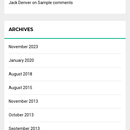
Jack Denver
on
Sample comments
ARCHIVES
November 2023
January 2020
August 2018
August 2015
November 2013
October 2013
September 2013