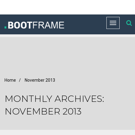
Toggle
navigation
Home
/
November 2013
MONTHLY ARCHIVES:
NOVEMBER 2013