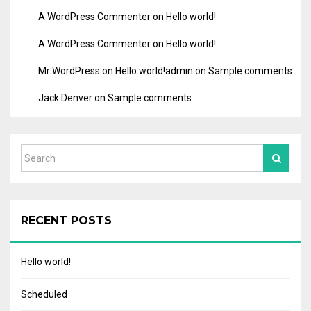
A WordPress Commenter
on
Hello world!
A WordPress Commenter
on
Hello world!
Mr WordPress
on
Hello world!
admin
on
Sample comments
Jack Denver
on
Sample comments
RECENT POSTS
Hello world!
Scheduled