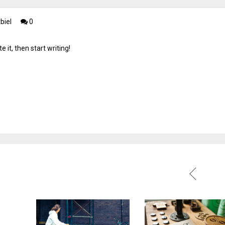
biel
0
 it, then start writing!