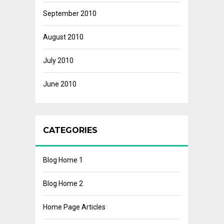
September 2010
August 2010
July 2010
June 2010
CATEGORIES
Blog Home 1
Blog Home 2
Home Page Articles