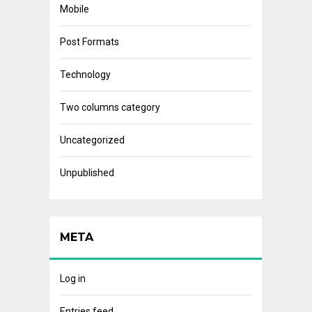
Mobile
Post Formats
Technology
Two columns category
Uncategorized
Unpublished
META
Log in
Entries feed