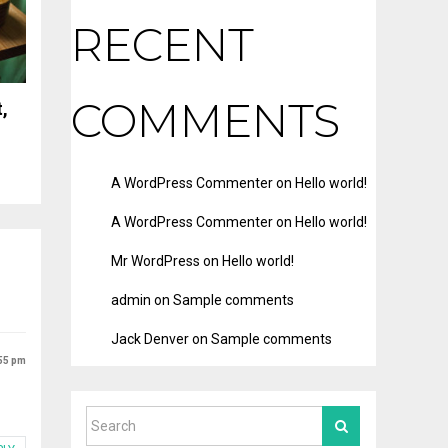
RECENT
COMMENTS
,
A WordPress Commenter
on
Hello world!
A WordPress Commenter
on
Hello world!
Mr WordPress
on
Hello world!
admin
on
Sample comments
Jack Denver
on
Sample comments
:55 pm