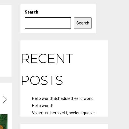
Search
Search
RECENT
POSTS
Hello world!
Scheduled
Hello world!
Hello world!
Vivamus libero velit, scelerisque vel