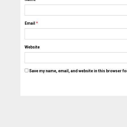
Email
*
Website
Save my name, email, and website in this browser fo