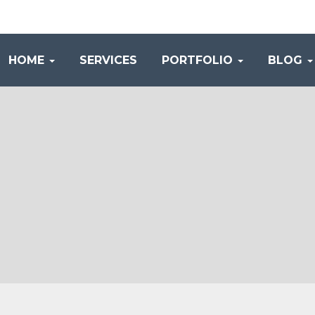
HOME
SERVICES
PORTFOLIO
BLOG