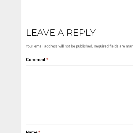
LEAVE A REPLY
Your email address will not be published.
Required fields are ma
Comment
*
Name
*