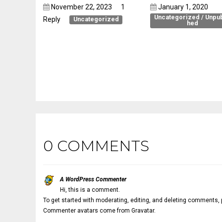
November 22, 2023
1
January 1, 2020
Uncategorized
/
Unpub
Reply
Uncategorized
hed
Pellentesque luctus
Embed a gallery i
placerat massa
article
0 COMMENTS
A WordPress Commenter
Hi, this is a comment.
To get started with moderating, editing, and deleting comments,
Commenter avatars come from
Gravatar
.