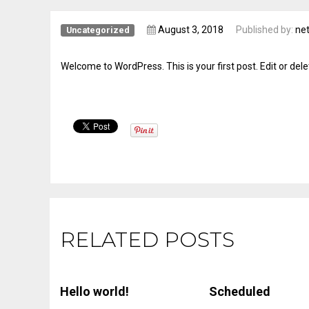
August 3, 2018
Published by:
net
Uncategorized
Welcome to WordPress. This is your first post. Edit or delete
RELATED POSTS
Hello world!
Scheduled