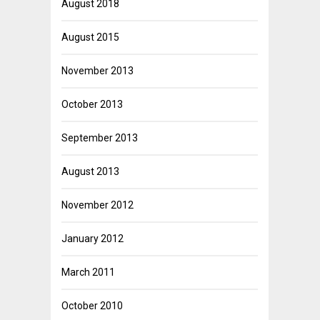
August 2018
August 2015
November 2013
October 2013
September 2013
August 2013
November 2012
January 2012
March 2011
October 2010