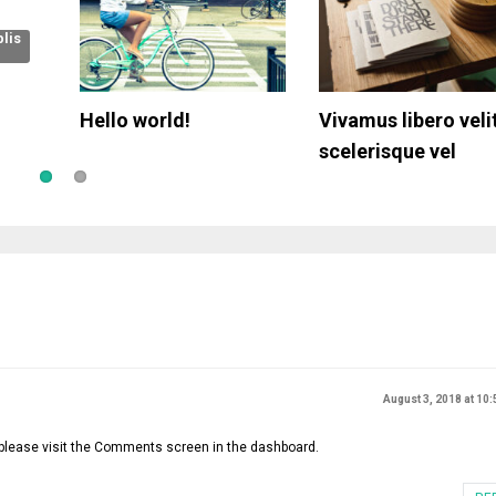
lis
n the
Hello world!
Donec eu porta elit
Vivamus libero velit
Responsive Tables
Suspendisse
scelerisque vel
August 3, 2018 at 10
 please visit the Comments screen in the dashboard.