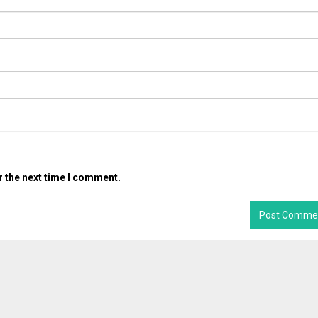
r the next time I comment.