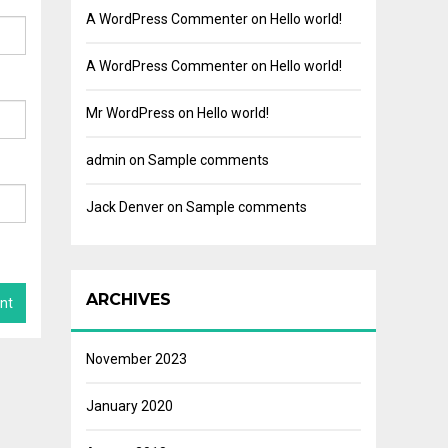
A WordPress Commenter
on
Hello world!
A WordPress Commenter
on
Hello world!
Mr WordPress
on
Hello world!
admin
on
Sample comments
Jack Denver
on
Sample comments
ARCHIVES
November 2023
January 2020