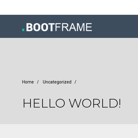
Home
/
Uncategorized
/
HELLO WORLD!