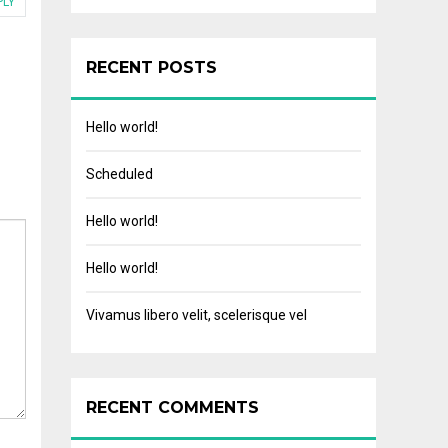
PLY
RECENT POSTS
Hello world!
Scheduled
Hello world!
Hello world!
Vivamus libero velit, scelerisque vel
RECENT COMMENTS