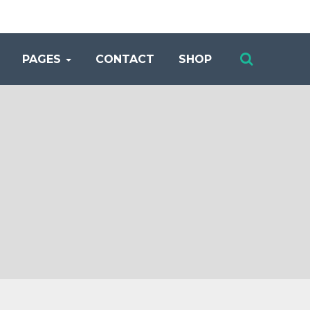
PAGES
CONTACT
SHOP