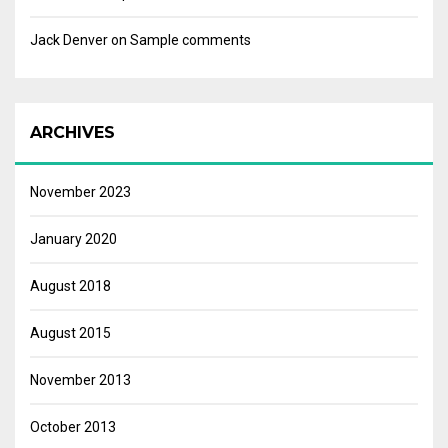
Jack Denver
on
Sample comments
ARCHIVES
November 2023
January 2020
August 2018
August 2015
November 2013
October 2013