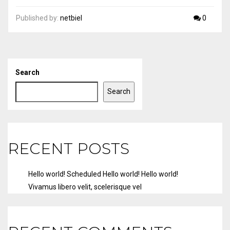
Published by:
netbiel
0
Search
Search
RECENT POSTS
Hello world!
Scheduled
Hello world!
Hello world!
Vivamus libero velit, scelerisque vel