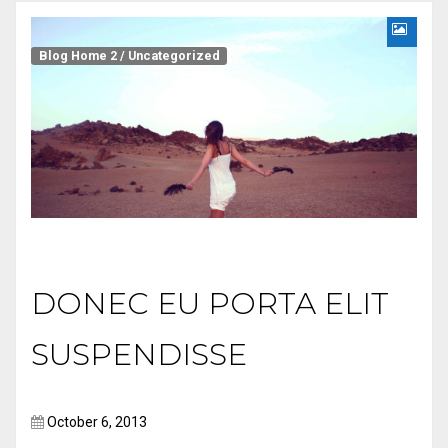
Blog Home 2
/
Uncategorized
DONEC EU PORTA ELIT
SUSPENDISSE
October 6, 2013