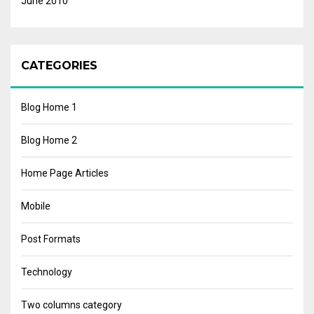
June 2010
CATEGORIES
Blog Home 1
Blog Home 2
Home Page Articles
Mobile
Post Formats
Technology
Two columns category