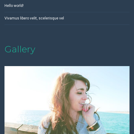
Hello world!
Vivamus libero velit, scelerisque vel
Gallery