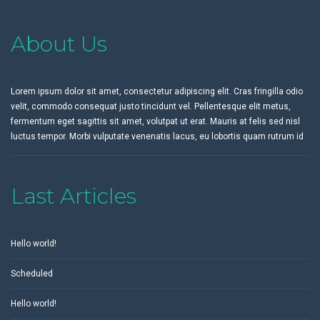
About Us
Lorem ipsum dolor sit amet, consectetur adipiscing elit. Cras fringilla odio
velit, commodo consequat justo tincidunt vel. Pellentesque elit metus,
fermentum eget sagittis sit amet, volutpat ut erat. Mauris at felis sed nisl
luctus tempor. Morbi vulputate venenatis lacus, eu lobortis quam rutrum id
Last Articles
Hello world!
Scheduled
Hello world!