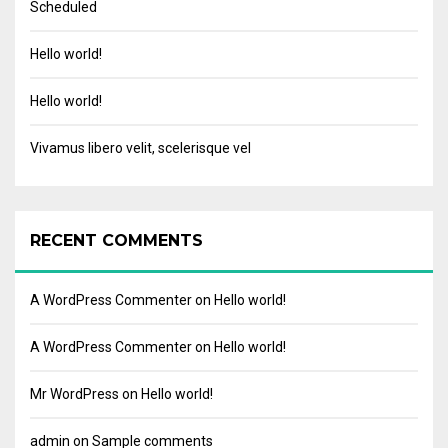
Scheduled
Hello world!
Hello world!
Vivamus libero velit, scelerisque vel
RECENT COMMENTS
A WordPress Commenter
on
Hello world!
A WordPress Commenter
on
Hello world!
Mr WordPress
on
Hello world!
admin
on
Sample comments