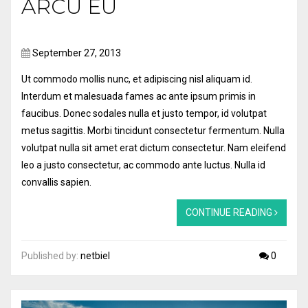
ARCU EU
September 27, 2013
Ut commodo mollis nunc, et adipiscing nisl aliquam id.
Interdum et malesuada fames ac ante ipsum primis in
faucibus. Donec sodales nulla et justo tempor, id volutpat
metus sagittis. Morbi tincidunt consectetur fermentum. Nulla
volutpat nulla sit amet erat dictum consectetur. Nam eleifend
leo a justo consectetur, ac commodo ante luctus. Nulla id
convallis sapien.
CONTINUE READING
Published by:
netbiel
0