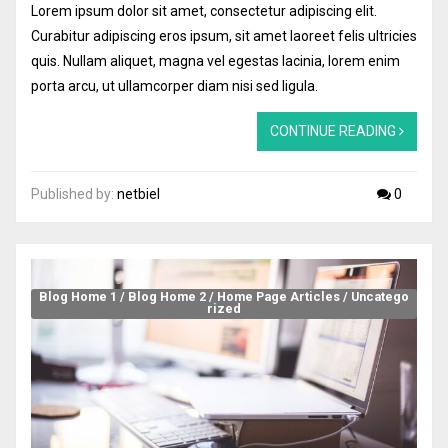
Lorem ipsum dolor sit amet, consectetur adipiscing elit.
Curabitur adipiscing eros ipsum, sit amet laoreet felis ultricies
quis. Nullam aliquet, magna vel egestas lacinia, lorem enim
porta arcu, ut ullamcorper diam nisi sed ligula.
CONTINUE READING
Published by:
netbiel
0
Blog Home 1
/
Blog Home 2
/
Home Page Articles
/
Uncatego
rized