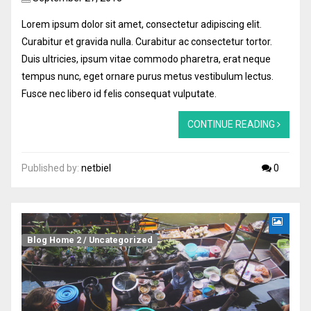
Lorem ipsum dolor sit amet, consectetur adipiscing elit.
Curabitur et gravida nulla. Curabitur ac consectetur tortor.
Duis ultricies, ipsum vitae commodo pharetra, erat neque
tempus nunc, eget ornare purus metus vestibulum lectus.
Fusce nec libero id felis consequat vulputate.
CONTINUE READING
Published by:
netbiel
0
Blog Home 2
/
Uncategorized