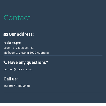
Contact
Our address:
rocksite.pro
Level 13, 2 Elizabeth St,
Melbourne, Victoria 3000 Australia
Have any questions?
contact@rocksite.pro
Call us:
+61 (0) 7 9180 3458