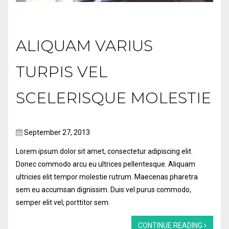
ALIQUAM VARIUS
TURPIS VEL
SCELERISQUE MOLESTIE
September 27, 2013
Lorem ipsum dolor sit amet, consectetur adipiscing elit.
Donec commodo arcu eu ultrices pellentesque. Aliquam
ultricies elit tempor molestie rutrum. Maecenas pharetra
sem eu accumsan dignissim. Duis vel purus commodo,
semper elit vel, porttitor sem.
CONTINUE READING