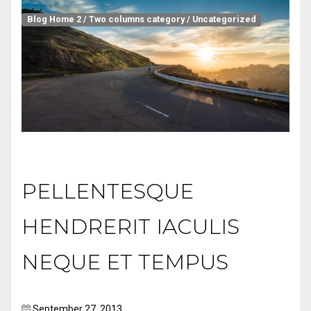
Blog Home 2
/
Two columns category
/
Uncategorized
PELLENTESQUE
HENDRERIT IACULIS
NEQUE ET TEMPUS
September 27, 2013