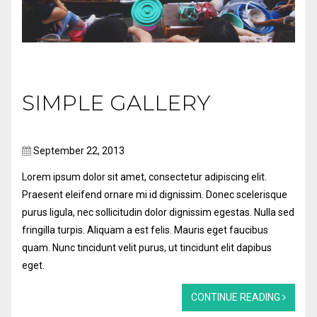
SIMPLE GALLERY
September 22, 2013
Lorem ipsum dolor sit amet, consectetur adipiscing elit.
Praesent eleifend ornare mi id dignissim. Donec scelerisque
purus ligula, nec sollicitudin dolor dignissim egestas. Nulla sed
fringilla turpis. Aliquam a est felis. Mauris eget faucibus
quam. Nunc tincidunt velit purus, ut tincidunt elit dapibus
eget.
CONTINUE READING