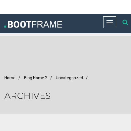
Toggle
navigation
Home
/
Blog Home 2
/
Uncategorized
/
ARCHIVES