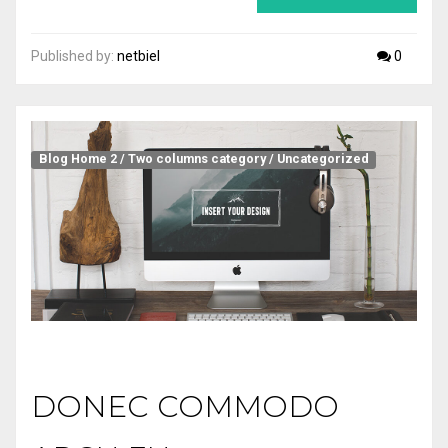
Published by:
netbiel
0
Blog Home 2
/
Two columns category
/
Uncategorized
DONEC COMMODO