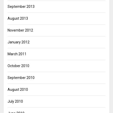
September 2013
August 2013
November 2012
January 2012
March 2011
October 2010
September 2010
August 2010
July 2010