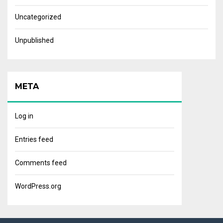
Uncategorized
Unpublished
META
Log in
Entries feed
Comments feed
WordPress.org