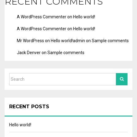
RECENT COMMENTS
A WordPress Commenter
on
Hello world!
A WordPress Commenter
on
Hello world!
Mr WordPress
on
Hello world!
admin
on
Sample comments
Jack Denver
on
Sample comments
RECENT POSTS
Hello world!