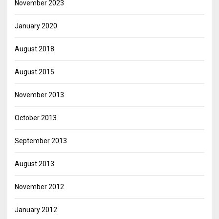
November 2023
January 2020
August 2018
August 2015
November 2013
October 2013
September 2013
August 2013
November 2012
January 2012