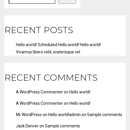
RECENT POSTS
Hello world!
Scheduled
Hello world!
Hello world!
Vivamus libero velit, scelerisque vel
RECENT COMMENTS
A WordPress Commenter
on
Hello world!
A WordPress Commenter
on
Hello world!
Mr WordPress
on
Hello world!
admin
on
Sample comments
Jack Denver
on
Sample comments