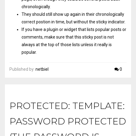
chronologically.
They should still show up again in their chronologically
correct postion in time, but without the sticky indicator.
If you have a plugin or widget that lists popular posts or
comments, make sure that this sticky post is not
always at the top of those lists unless it really is
popular.
Published by:
netbiel
0
PROTECTED: TEMPLATE:
PASSWORD PROTECTED