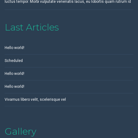
luctus tempor. Morbi vulputate venenatis lacus, eu lobortis quam rutrum id
Last Articles
Hello world!
Scheduled
Hello world!
Hello world!
Vivamus libero velit, scelerisque vel
Gallery