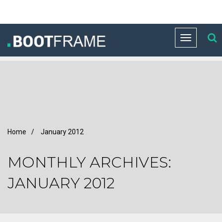
Toggle
navigation
Home
/
January 2012
MONTHLY ARCHIVES:
JANUARY 2012