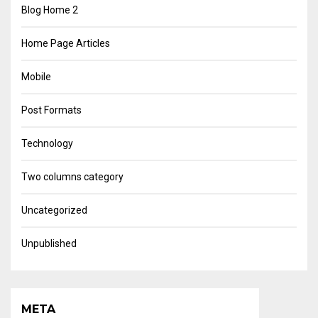
Blog Home 2
Home Page Articles
Mobile
Post Formats
Technology
Two columns category
Uncategorized
Unpublished
META