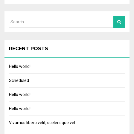
RECENT POSTS
Hello world!
Scheduled
Hello world!
Hello world!
Vivamus libero velit, scelerisque vel