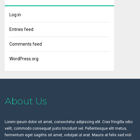
Log in
Entries feed
Comments feed
WordPress.org
About Us
Lorem ipsum dolor sit amet, consectetur adipiscing elit. Cras fringilla odio
velit, commodo consequat justo tincidunt vel. Pellentesque elit metus,
fermentum eget sagittis sit amet, volutpat ut erat. Mauris at felis sed nisl