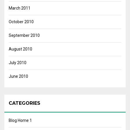
March 2011
October 2010
September 2010
August 2010
July 2010
June 2010
CATEGORIES
Blog Home 1