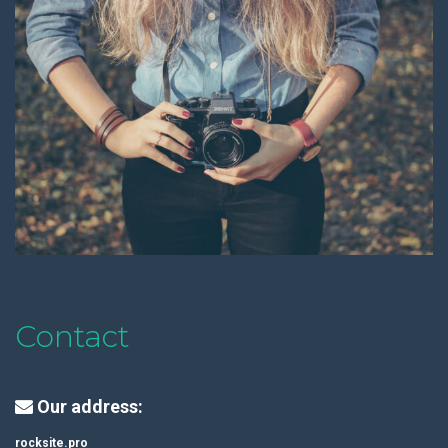
Contact
Our address:
rocksite.pro