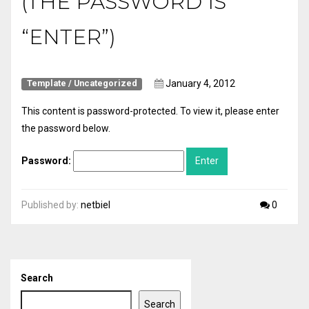
(THE PASSWORD IS
“ENTER”)
January 4, 2012
Template
/
Uncategorized
This content is password-protected. To view it, please enter
the password below.
Password:
Published by:
netbiel
0
Search
Search