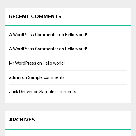
RECENT COMMENTS
A WordPress Commenter
on
Hello world!
A WordPress Commenter
on
Hello world!
Mr WordPress
on
Hello world!
admin
on
Sample comments
Jack Denver
on
Sample comments
ARCHIVES