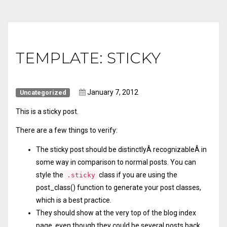
TEMPLATE: STICKY
January 7, 2012
Uncategorized
This is a sticky post.
There are a few things to verify:
The sticky post should be distinctlyÂ recognizableÂ in
some way in comparison to normal posts. You can
style the
class if you are using the
.sticky
post_class()
function to generate your post classes,
which is a best practice.
They should show at the very top of the blog index
page, even though they could be several posts back