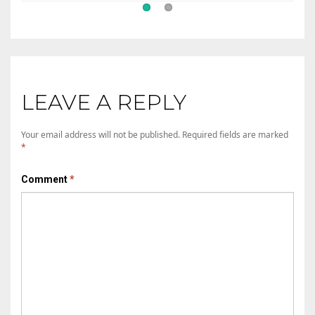
LEAVE A REPLY
Your email address will not be published.
Required fields are marked
*
Comment
*