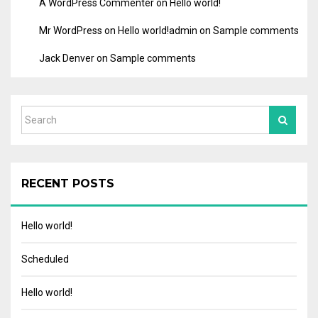
A WordPress Commenter
on
Hello world!
Mr WordPress
on
Hello world!
admin
on
Sample comments
Jack Denver
on
Sample comments
RECENT POSTS
Hello world!
Scheduled
Hello world!