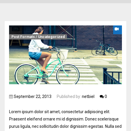
Post Formats
/
Uncategorized
September 22, 2013
Published by:
netbiel
0
Lorem ipsum dolor sit amet, consectetur adipiscing elit.
Praesent eleifend ornare mi id dignissim. Donec scelerisque
purus ligula, nec sollicitudin dolor dignissim egestas. Nulla sed