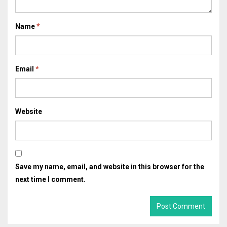
Name
*
Email
*
Website
Save my name, email, and website in this browser for the
next time I comment.