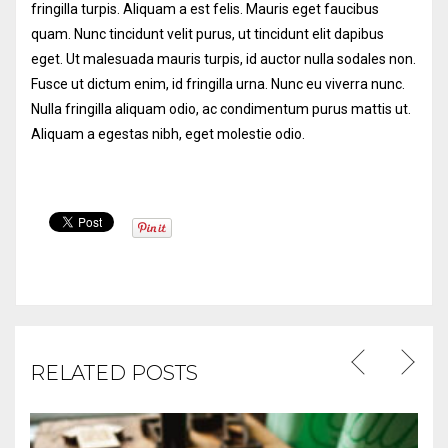
fringilla turpis. Aliquam a est felis. Mauris eget faucibus
quam. Nunc tincidunt velit purus, ut tincidunt elit dapibus
eget.
Ut malesuada mauris turpis, id auctor nulla sodales non.
Fusce ut dictum enim, id fringilla urna. Nunc eu viverra nunc.
Nulla fringilla aliquam odio, ac condimentum purus mattis ut.
Aliquam a egestas nibh, eget molestie odio.
RELATED POSTS