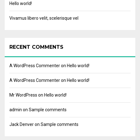
Hello world!
Vivamus libero velit, scelerisque vel
RECENT COMMENTS
A WordPress Commenter
on
Hello world!
A WordPress Commenter
on
Hello world!
Mr WordPress
on
Hello world!
admin
on
Sample comments
Jack Denver
on
Sample comments