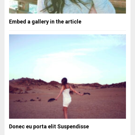
Embed a gallery in the article
Donec eu porta elit Suspendisse