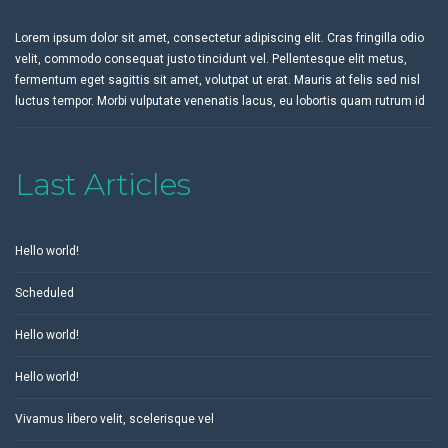
Lorem ipsum dolor sit amet, consectetur adipiscing elit. Cras fringilla odio
velit, commodo consequat justo tincidunt vel. Pellentesque elit metus,
fermentum eget sagittis sit amet, volutpat ut erat. Mauris at felis sed nisl
luctus tempor. Morbi vulputate venenatis lacus, eu lobortis quam rutrum id
Last Articles
Hello world!
Scheduled
Hello world!
Hello world!
Vivamus libero velit, scelerisque vel