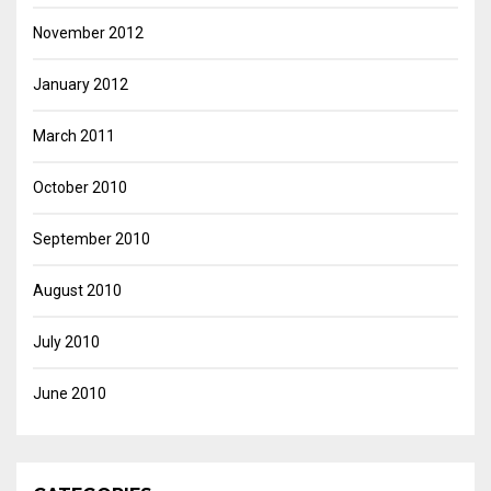
November 2012
January 2012
March 2011
October 2010
September 2010
August 2010
July 2010
June 2010