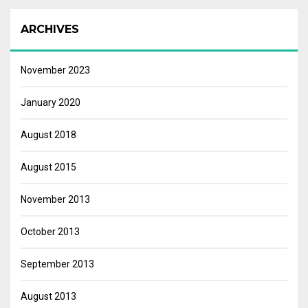
ARCHIVES
November 2023
January 2020
August 2018
August 2015
November 2013
October 2013
September 2013
August 2013