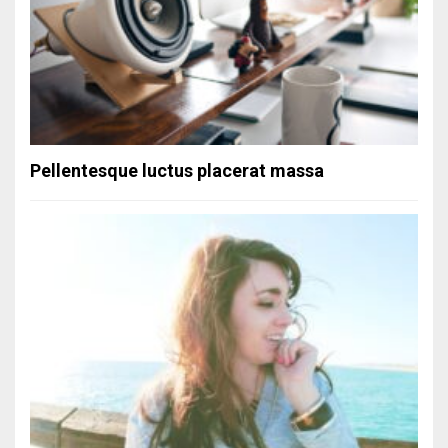
Pellentesque luctus placerat massa
Simple gallery
Status Format
September 20, 2013
Commentcomments
Post Formats
/
Uncategorized