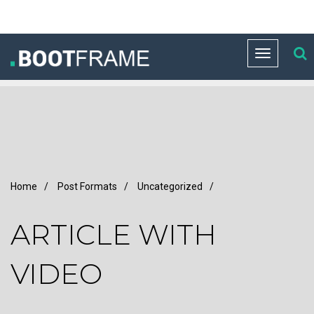
Toggle
navigation
Home
/
Post Formats
/
Uncategorized
/
ARTICLE WITH
VIDEO