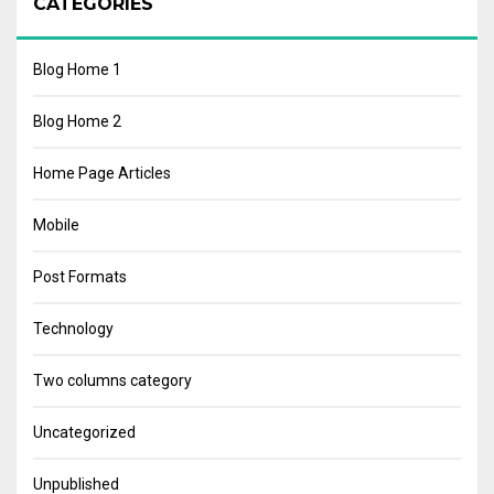
CATEGORIES
Blog Home 1
Blog Home 2
Home Page Articles
Mobile
Post Formats
Technology
Two columns category
Uncategorized
Unpublished