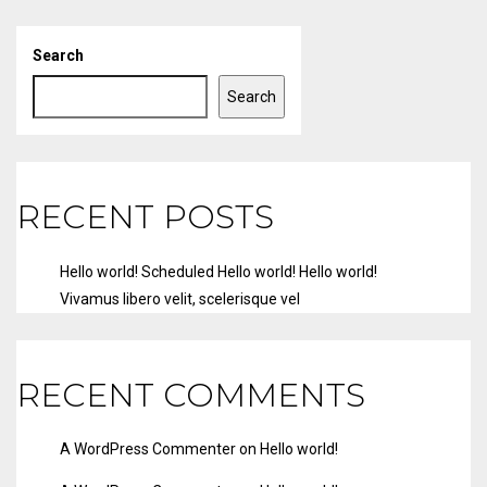
Search
Search
RECENT POSTS
Hello world!
Scheduled
Hello world!
Hello world!
Vivamus libero velit, scelerisque vel
RECENT COMMENTS
A WordPress Commenter
on
Hello world!