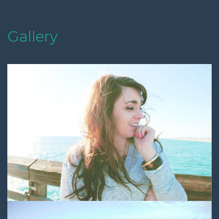
Gallery