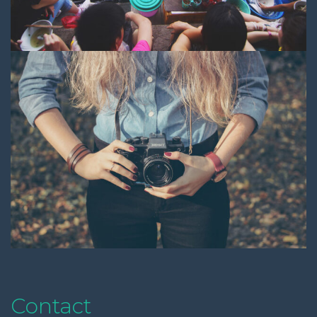
Contact