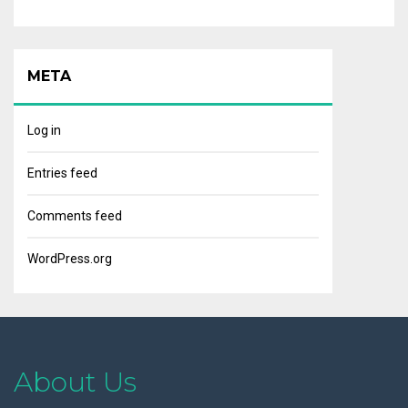
META
Log in
Entries feed
Comments feed
WordPress.org
About Us