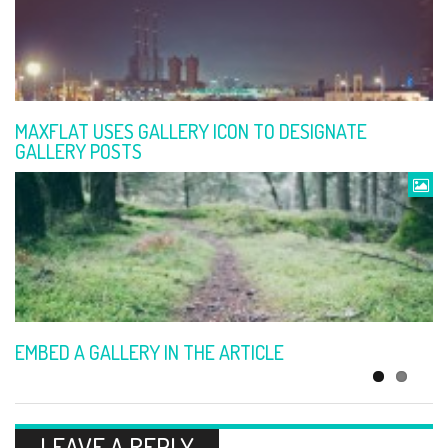
SIMPLE GALLERY
MAXFLAT USES GALLERY ICON TO DESIGNATE
GALLERY POSTS
ARTICLE WITH VIDEO
EMBED A GALLERY IN THE ARTICLE
LEAVE A REPLY