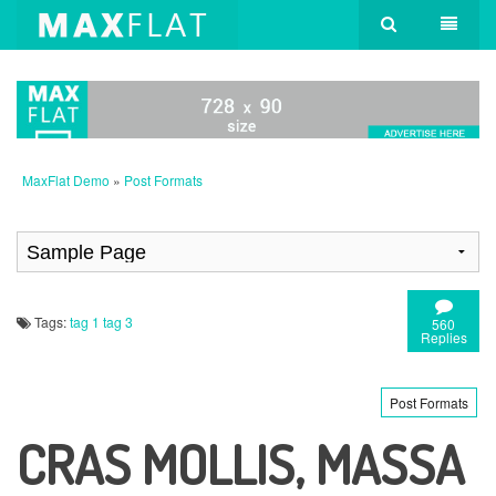
MaxFlat Demo
»
Post Formats
Tags:
tag 1
tag 3
560
Replies
Post Formats
CRAS MOLLIS, MASSA