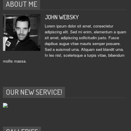
ABOUT ME
JOHN WEBSKY
Lorem ipsum dolor sit amet, consectetur
adipiscing elit. Sed mi enim, elementum a quam
sit amet, adipiscing sollicitudin justo. Fusce
dapibus augue vitae mauris semper posuere.
Sed a euismod urna. Aliquam sed blandit urna.
In leo nisl, scelerisque a turpis vitae, bibendum
mollis massa.
OUR NEW SERVICE!