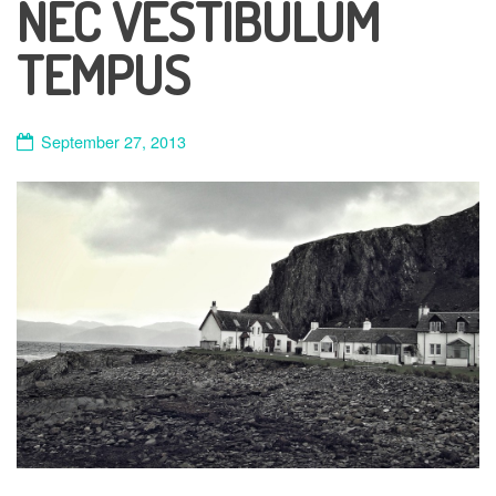
NEC VESTIBULUM
TEMPUS
September 27, 2013