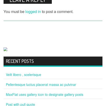
You must be
logged in
to post a comment.
RECENT POSTS
Velit libero , scelerisque
Pellentesque luctus placerat massa ac pulvinar
MaxFlat uses gallery icon to designate gallery posts
Post with pull quote