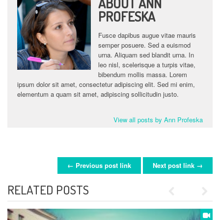
ABOUT ANN
PROFESKA
Fusce dapibus augue vitae mauris
semper posuere. Sed a euismod
urna. Aliquam sed blandit urna. In
leo nisl, scelerisque a turpis vitae,
bibendum mollis massa. Lorem
ipsum dolor sit amet, consectetur adipiscing elit. Sed mi enim,
elementum a quam sit amet, adipiscing sollicitudin justo.
View all posts by Ann Profeska
← Previous post link
Next post link →
POST NAVIGATION
RELATED POSTS
Previous
Next