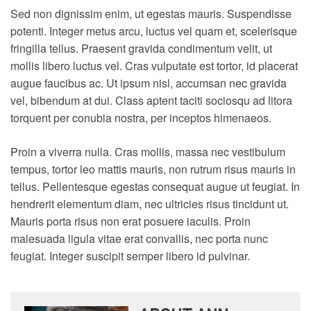
Sed non dignissim enim, ut egestas mauris. Suspendisse
potenti. Integer metus arcu, luctus vel quam et, scelerisque
fringilla tellus. Praesent gravida condimentum velit, ut
mollis libero luctus vel. Cras vulputate est tortor, id placerat
augue faucibus ac. Ut ipsum nisl, accumsan nec gravida
vel, bibendum at dui.
Class aptent taciti sociosqu ad litora
torquent per conubia nostra, per inceptos himenaeos.
Proin a viverra nulla. Cras mollis, massa nec vestibulum
tempus, tortor leo mattis mauris, non rutrum risus mauris in
tellus. Pellentesque egestas consequat augue ut feugiat. In
hendrerit elementum diam, nec ultricies risus tincidunt ut.
Mauris porta risus non erat posuere iaculis. Proin
malesuada ligula vitae erat convallis, nec porta nunc
feugiat. Integer suscipit semper libero id pulvinar.