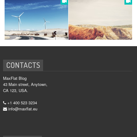
CONTACTS
MaxFlat Blog
43 Main street, Anytown,
CA 123, USA.
+1 400 523 3234
info@maxflat.eu