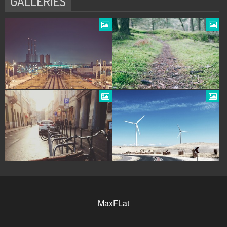
GALLERIES
MaxFLat