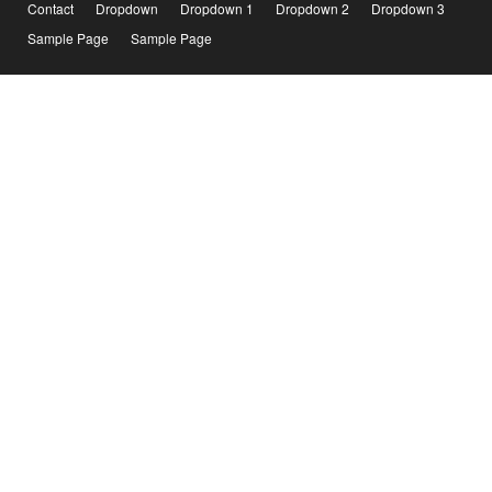
Contact
Dropdown
Dropdown 1
Dropdown 2
Dropdown 3
Sample Page
Sample Page