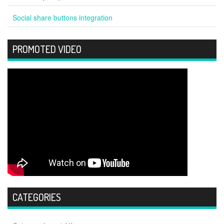
Social share buttons integration
PROMOTED VIDEO
CATEGORIES