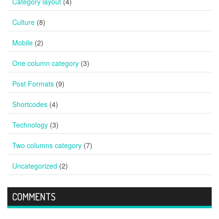
Category layout
(4)
Culture
(8)
Mobile
(2)
One column category
(3)
Post Formats
(9)
Shortcodes
(4)
Technology
(3)
Two columns category
(7)
Uncategorized
(2)
COMMENTS