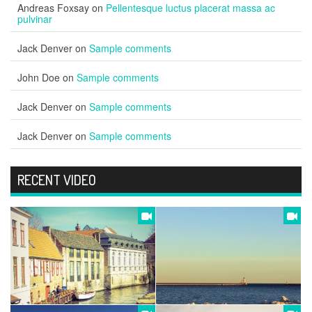
Andreas Foxsay
on
Pellentesque luctus placerat massa ac
pulvinar
Jack Denver
on
Sample comments
John Doe
on
Sample comments
Jack Denver
on
Sample comments
Jack Denver
on
Sample comments
RECENT VIDEO