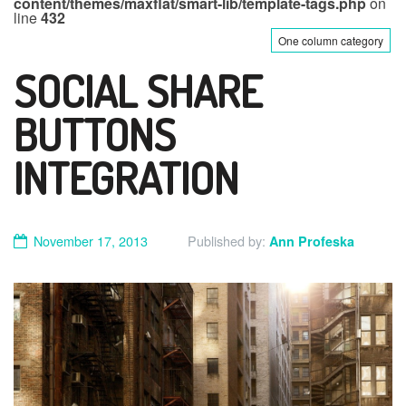
content/themes/maxflat/smart-lib/template-tags.php
on
line
432
One column category
SOCIAL SHARE
BUTTONS
INTEGRATION
November 17, 2013
Published by:
Ann Profeska