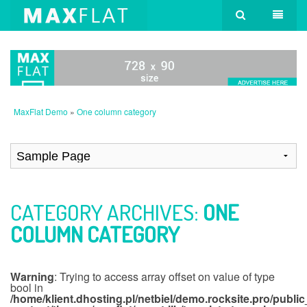
MaxFlat Demo
»
One column category
CATEGORY ARCHIVES:
ONE
COLUMN CATEGORY
Warning
: Trying to access array offset on value of type
bool in
/home/klient.dhosting.pl/netbiel/demo.rocksite.pro/publi