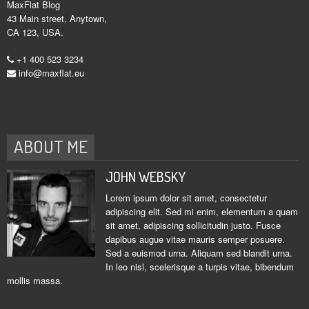
MaxFlat Blog
43 Main street, Anytown,
CA 123, USA.
+1 400 523 3234
info@maxflat.eu
ABOUT ME
JOHN WEBSKY
Lorem ipsum dolor sit amet, consectetur
adipiscing elit. Sed mi enim, elementum a quam
sit amet, adipiscing sollicitudin justo. Fusce
dapibus augue vitae mauris semper posuere.
Sed a euismod urna. Aliquam sed blandit urna.
In leo nisl, scelerisque a turpis vitae, bibendum
mollis massa.