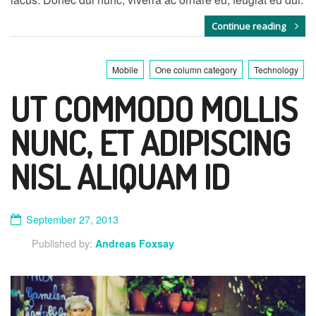
Continue reading
Mobile
One column category
Technology
UT COMMODO MOLLIS
NUNC, ET ADIPISCING
NISL ALIQUAM ID
September 27, 2013
Published by:
Andreas Foxsay