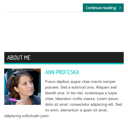
Continue reading
ABOUT ME
ANN PROFESKA
Fusce dapibus augue vitae mauris semper
posuere. Sed a euismod urna. Aliquam sed
blandit urna. In leo nisl, scelerisque a turpis
vitae, bibendum mollis massa. Lorem ipsum
dolor sit amet, consectetur adipiscing elit. Sed
mi enim, elementum a quam sit amet,
adipiscing sollicitudin justo.