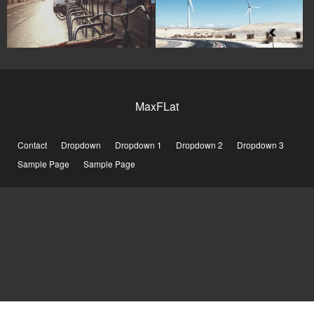
MaxFLat
Contact
Dropdown
Dropdown 1
Dropdown 2
Dropdown 3
Sample Page
Sample Page