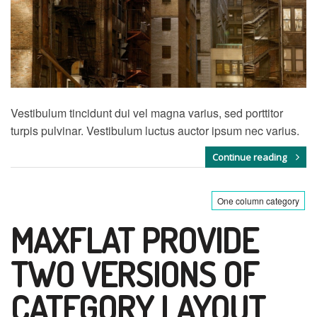
Vestibulum tincidunt dui vel magna varius, sed porttitor
turpis pulvinar. Vestibulum luctus auctor ipsum nec varius.
Continue reading
One column category
MAXFLAT PROVIDE
TWO VERSIONS OF
CATEGORY LAYOUT