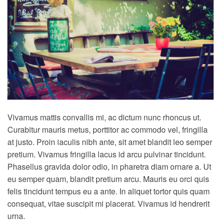
Vivamus mattis convallis mi, ac dictum nunc rhoncus ut.
Curabitur mauris metus, porttitor ac commodo vel, fringilla
at justo. Proin iaculis nibh ante, sit amet blandit leo semper
pretium. Vivamus fringilla lacus id arcu pulvinar tincidunt.
Phasellus gravida dolor odio, in pharetra diam ornare a. Ut
eu semper quam, blandit pretium arcu. Mauris eu orci quis
felis tincidunt tempus eu a ante. In aliquet tortor quis quam
consequat, vitae suscipit mi placerat. Vivamus id hendrerit
urna.