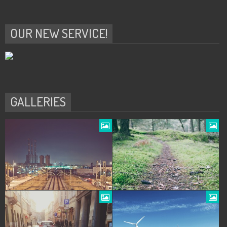
OUR NEW SERVICE!
GALLERIES