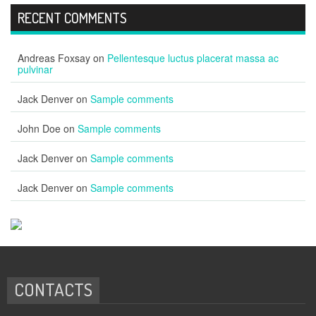
RECENT COMMENTS
Andreas Foxsay
on
Pellentesque luctus placerat massa ac
pulvinar
Jack Denver
on
Sample comments
John Doe
on
Sample comments
Jack Denver
on
Sample comments
Jack Denver
on
Sample comments
CONTACTS