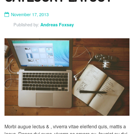
November 17, 2013
Published by:
Andreas Foxsay
Morbi augue lectus & , viverra vitae eleifend quis, mattis a
lacus. Donec dui nunc, viverra ac ornare eu, feugiat eu dui.