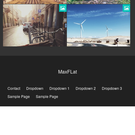
MaxFLat
Contact
Dropdown
Dropdown 1
Dropdown 2
Dropdown 3
Sample Page
Sample Page