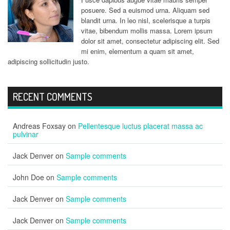
posuere. Sed a euismod urna. Aliquam sed
blandit urna. In leo nisl, scelerisque a turpis
vitae, bibendum mollis massa. Lorem ipsum
dolor sit amet, consectetur adipiscing elit. Sed
mi enim, elementum a quam sit amet,
adipiscing sollicitudin justo.
RECENT COMMENTS
Andreas Foxsay
on
Pellentesque luctus placerat massa ac
pulvinar
Jack Denver
on
Sample comments
John Doe
on
Sample comments
Jack Denver
on
Sample comments
Jack Denver
on
Sample comments