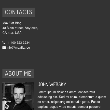
CONTACTS
MaxFlat Blog
43 Main street, Anytown,
CA 123, USA.
+1 400 523 3234
info@maxflat.eu
ABOUT ME
JOHN WEBSKY
Lorem ipsum dolor sit amet, consectetur
adipiscing elit. Sed mi enim, elementum a quam
sit amet, adipiscing sollicitudin justo. Fusce
dapibus augue vitae mauris semper posuere.