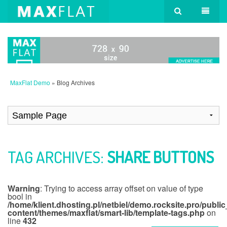
MaxFlat Demo
» Blog Archives
TAG ARCHIVES:
SHARE BUTTONS
Warning
: Trying to access array offset on value of type
bool in
/home/klient.dhosting.pl/netbiel/demo.rocksite.pro/publi
content/themes/maxflat/smart-lib/template-tags.php
on
line
432