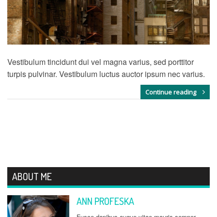
Vestibulum tincidunt dui vel magna varius, sed porttitor
turpis pulvinar. Vestibulum luctus auctor ipsum nec varius.
Continue reading
ABOUT ME
ANN PROFESKA
Fusce dapibus augue vitae mauris semper