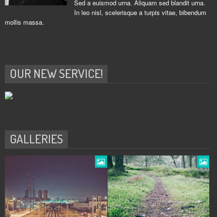
Sed a euismod urna. Aliquam sed blandit urna.
In leo nisl, scelerisque a turpis vitae, bibendum
mollis massa.
OUR NEW SERVICE!
GALLERIES