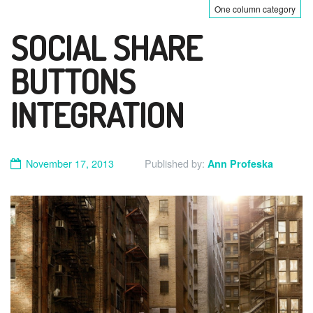
One column category
SOCIAL SHARE
BUTTONS
INTEGRATION
November 17, 2013
Published by:
Ann Profeska