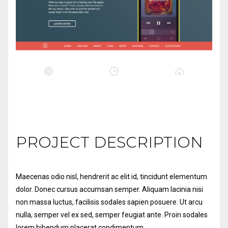
PROJECT DESCRIPTION
Maecenas odio nisl, hendrerit ac elit id,
tincidunt elementum
dolor. Donec cursus accumsan semper. Aliquam lacinia nisi
non massa luctus, facilisis sodales sapien posuere. Ut arcu
nulla, semper vel ex sed, semper feugiat ante. Proin sodales
lorem bibendum placerat condimentum.