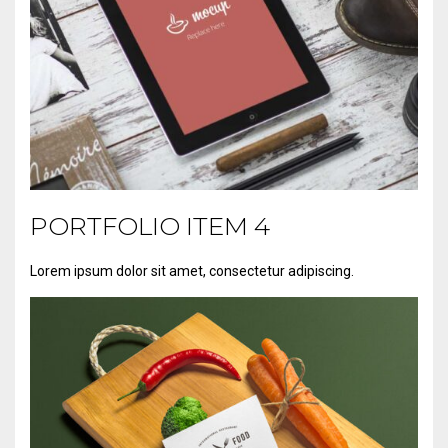
PORTFOLIO ITEM 4
Lorem ipsum dolor sit amet, consectetur adipiscing.