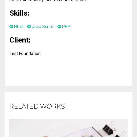
Skills:
Html
Java Script
PHP
Client:
Test Foundation
RELATED WORKS