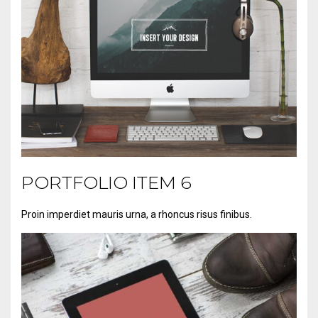
PORTFOLIO ITEM 6
Proin imperdiet mauris urna, a rhoncus risus finibus.