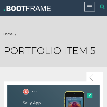
Toggle
navigation
Home
/
PORTFOLIO ITEM 5