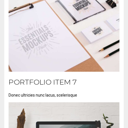
PORTFOLIO ITEM 7
PORTFOLIO ITEM 1
Donec ultricies nunc lacus, scelerisque
Lorem ipsum dolor sit amet,