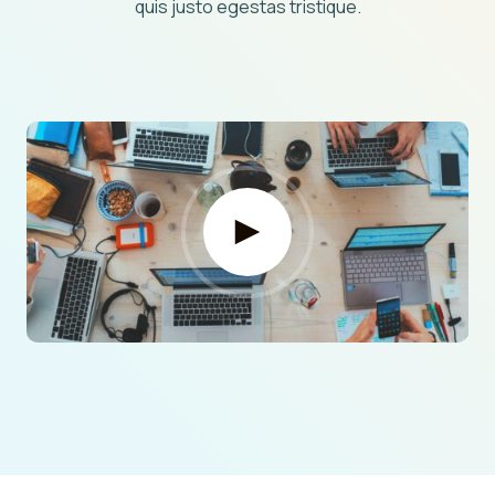
quis justo egestas tristique.