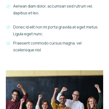
Aenean diam dolor, accumsan sed rutrum vel,
dapibus et leo.
Donec id elit non mi porta gravida at eget metus.
Ligula eget nunc.
Praesent commodo cursus magna, vel
scelerisque nisl.