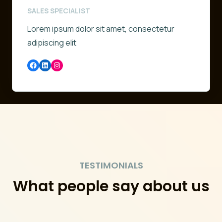
SALES SPECIALIST
Lorem ipsum dolor sit amet, consectetur
adipiscing elit
Facebook
LinkedIn
Instagram
TESTIMONIALS
What people say about us