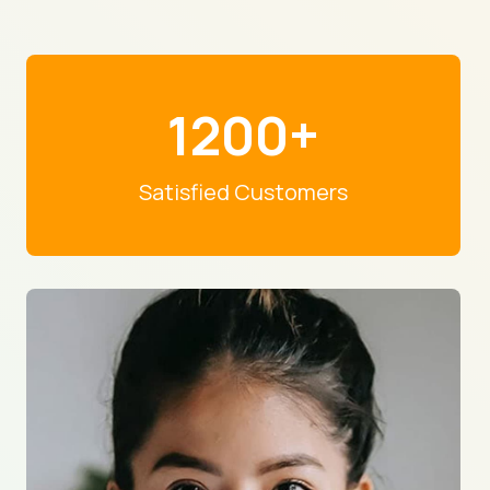
1200+
Satisfied Customers