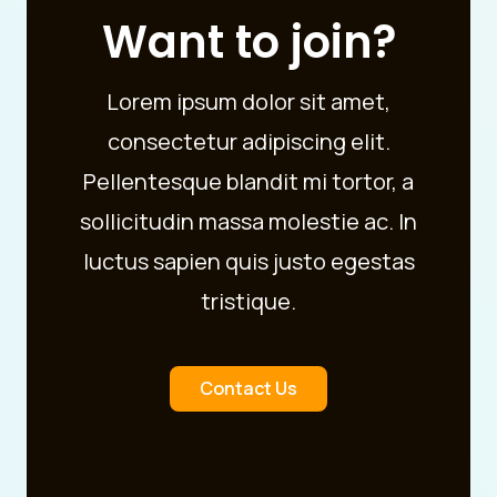
Want to join?
Lorem ipsum dolor sit amet,
consectetur adipiscing elit.
Pellentesque blandit mi tortor, a
sollicitudin massa molestie ac. In
luctus sapien quis justo egestas
tristique.
Contact Us