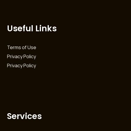
Useful Links
Terms of Use
Privacy Policy
Privacy Policy
Services