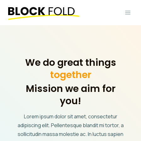
Skip
to
content
We do great things
together
Mission we aim for
you!
Lorem ipsum dolor sit amet, consectetur
adipiscing elit. Pellentesque blandit mi tortor, a
sollicitudin massa molestie ac. In luctus sapien