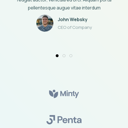
pellentesque augue vitae interdum
John Websky
CEO of Company