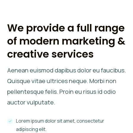
We provide a full range
of modern marketing &
creative services
Aenean euismod dapibus dolor eu faucibus.
Quisque vitae ultrices neque. Morbi non
pellentesque felis. Proin eu risus id odio
auctor vulputate.
Lorem ipsum dolor sit amet, consectetur
adipiscing elit.