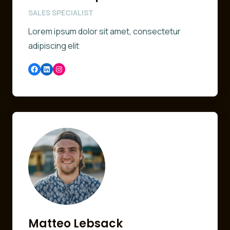
SALES SPECIALIST
Lorem ipsum dolor sit amet, consectetur
adipiscing elit
Facebook
LinkedIn
Instagram
Matteo Lebsack