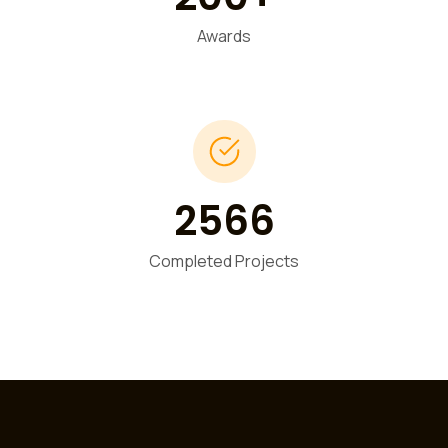
Awards
2566
Completed Projects