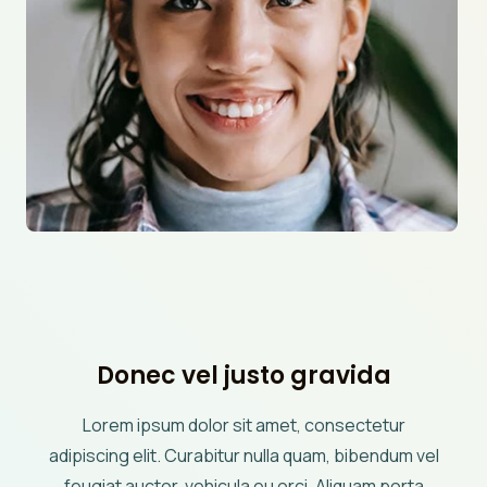
Donec vel justo gravida
Lorem ipsum dolor sit amet, consectetur
adipiscing elit. Curabitur nulla quam, bibendum vel
feugiat auctor, vehicula eu orci. Aliquam porta