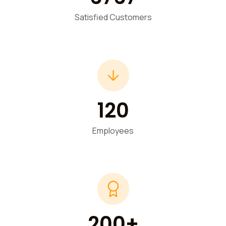
Satisfied Customers
120
Employees
200+