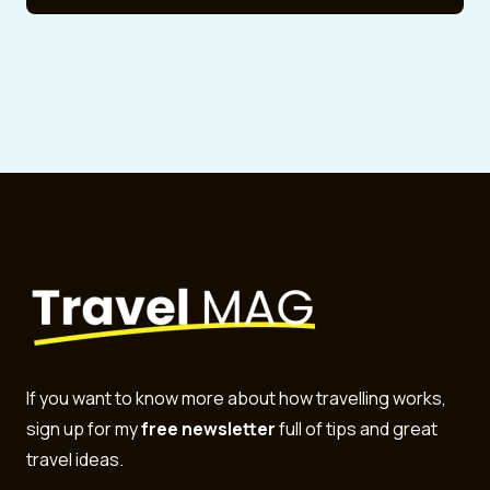
If you want to know more about how travelling works,
sign up for my
free newsletter
full of tips and great
travel ideas.