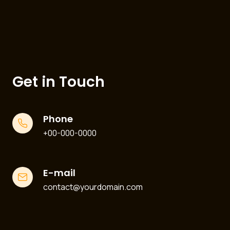
Get in Touch
Phone
+00-000-0000
E-mail
contact@yourdomain.com