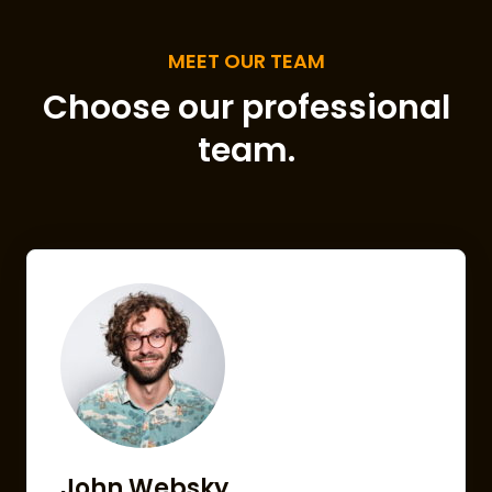
MEET OUR TEAM
Choose our professional
team.
John Websky