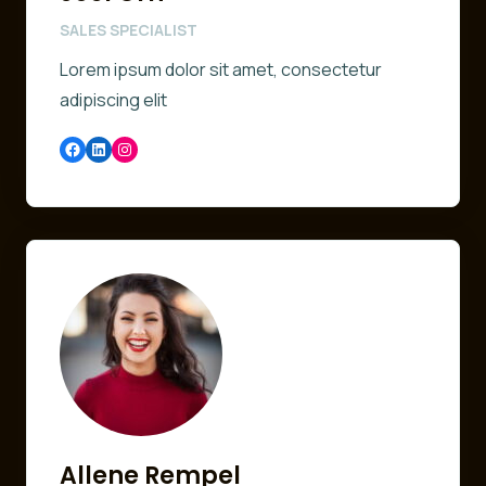
SALES SPECIALIST
Lorem ipsum dolor sit amet, consectetur
adipiscing elit
Facebook
LinkedIn
Instagram
Allene Rempel