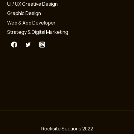
UI / UX Creative Design
Graphic Design
Web & App Developer
Strategy & Digital Marketing
Rocksite Sections 2022