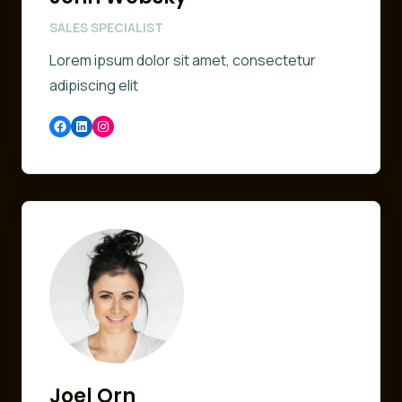
SALES SPECIALIST
Lorem ipsum dolor sit amet, consectetur
adipiscing elit
Facebook
LinkedIn
Instagram
Joel Orn